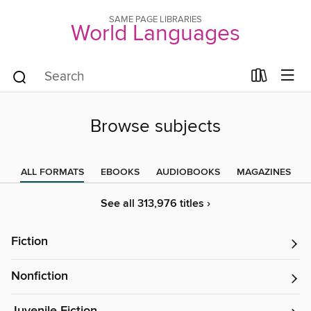
SAME PAGE LIBRARIES
World Languages
Browse subjects
ALL FORMATS
EBOOKS
AUDIOBOOKS
MAGAZINES
See all 313,976 titles ›
Fiction
Nonfiction