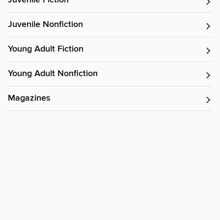
Juvenile Fiction
Juvenile Nonfiction
Young Adult Fiction
Young Adult Nonfiction
Magazines