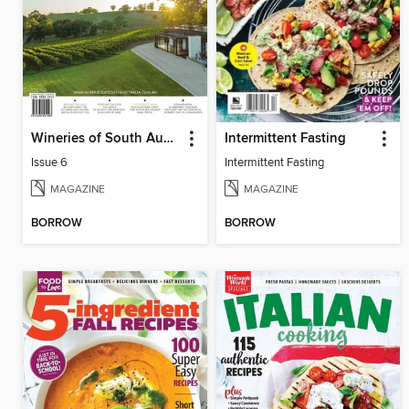
Wineries of South Australia
Intermittent Fasting
Issue 6
Intermittent Fasting
MAGAZINE
MAGAZINE
BORROW
BORROW