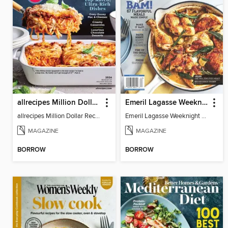
allrecipes Million Dollar Recipes
Emeril Lagasse Weeknight Recipes
allrecipes Million Dollar Recipes 2026
Emeril Lagasse Weeknight Recipes
MAGAZINE
MAGAZINE
BORROW
BORROW