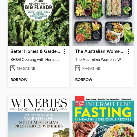
Better Homes & Gardens Cooking with Herbs
The Australian Women's Weekly: Meal Prep Veg
BH&G Cooking with Herbs 2026
The Australian Women's Weekly: Meal Prep Veg
MAGAZINE
MAGAZINE
BORROW
BORROW