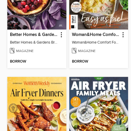
Better Homes & Gardens Brunch Recipes: 100 Best
Woman&Home Comfort Food
Better Homes & Gardens Brunch Recipes: 100 Best
Woman&Home Comfort Food
MAGAZINE
MAGAZINE
BORROW
BORROW