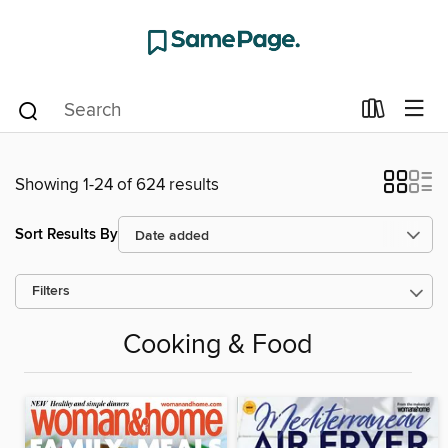
Showing 1-24 of 624 results
Sort Results By
Filters
Cooking & Food