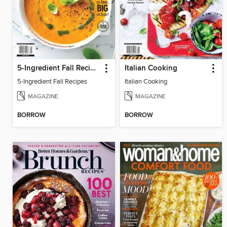
5-Ingredient Fall Recipes
Italian Cooking
5-Ingredient Fall Recipes
Italian Cooking
MAGAZINE
MAGAZINE
BORROW
BORROW