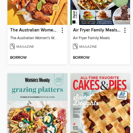
The Australian Women's Weekly: Air Fryer Dinners
Air Fryer Family Meals (5th Ed)
The Australian Women's Weekly: Air Fryer Dinners
Air Fryer Family Meals
MAGAZINE
MAGAZINE
BORROW
BORROW