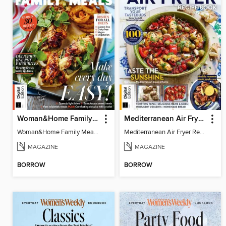
Woman&Home Family Meals (6th Ed)
Mediterranean Air Fryer Recipe Book (4th Ed)
Woman&Home Family Meals (6th Ed)
Mediterranean Air Fryer Recipe Book (4th Ed)
MAGAZINE
MAGAZINE
BORROW
BORROW