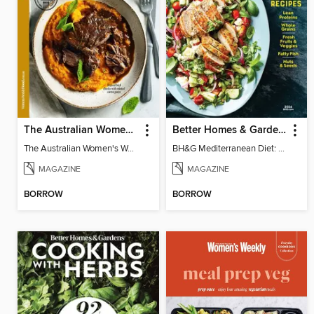
The Australian Women's Weekly: Slow Cook
Better Homes & Gardens Mediterranean Diet: 100 Best Recipes
The Australian Women's Weekly: Slow Cook
BH&G Mediterranean Diet: 100 Best Recipes 2026
MAGAZINE
MAGAZINE
BORROW
BORROW