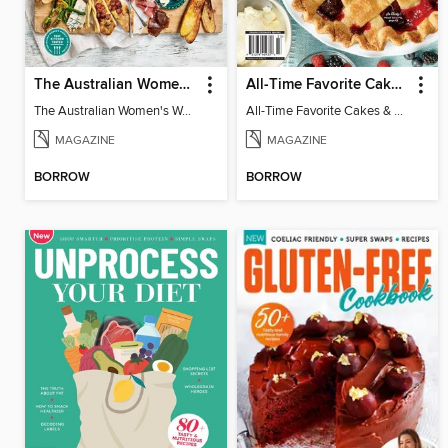
The Australian Women's Weekly: Grazing Platters
All-Time Favorite Cakes & Pies
The Australian Women's Weekly: Grazing Platters
All-Time Favorite Cakes & Pies
MAGAZINE
MAGAZINE
BORROW
BORROW