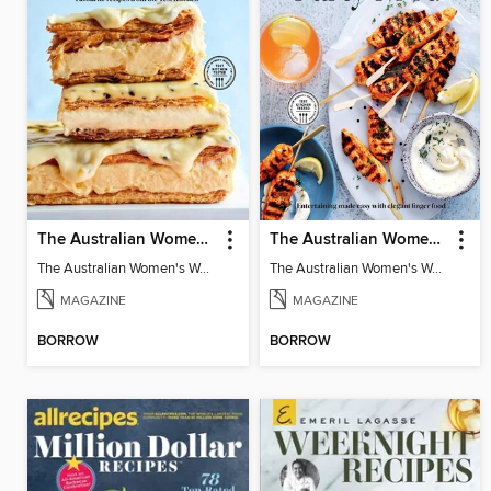
The Australian Women's Weekly: Classics
The Australian Women's Weekly: Party Food
The Australian Women's Weekly: Classics
The Australian Women's Weekly: Party Food
MAGAZINE
MAGAZINE
BORROW
BORROW