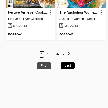
Festive Air Fryer Cookbook (3rd Ed)
The Australian Women's Weekly: Diabetes Food for Life
Festive Air Fryer Cookbook (3rd Ed)
Australian Women's Weekly: Diabetes Food for Life
MAGAZINE
MAGAZINE
BORROW
BORROW
1
2
3
4
5
First
Last