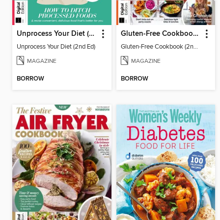
Unprocess Your Diet (2nd Ed)
Gluten-Free Cookbook (2nd Ed)
Unprocess Your Diet (2nd Ed)
Gluten-Free Cookbook (2nd Ed)
MAGAZINE
MAGAZINE
BORROW
BORROW