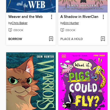
Weaver and the Web
A Shadow in RiverClan
by
Chris Baker
by
Erin Hunter
EBOOK
EBOOK
BORROW
PLACE A HOLD