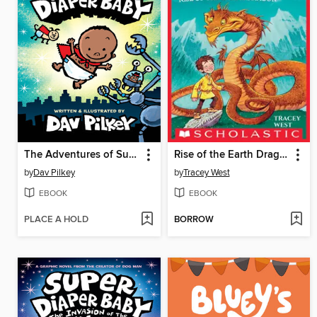
The Adventures of Super Diaper Baby
Rise of the Earth Dragon
by
Dav Pilkey
by
Tracey West
EBOOK
EBOOK
PLACE A HOLD
BORROW