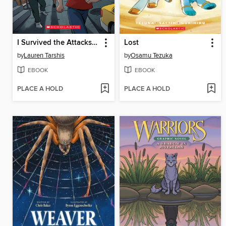
I Survived the Attacks of September 11, 2001
Lost
by
Lauren Tarshis
by
Osamu Tezuka
EBOOK
EBOOK
PLACE A HOLD
PLACE A HOLD