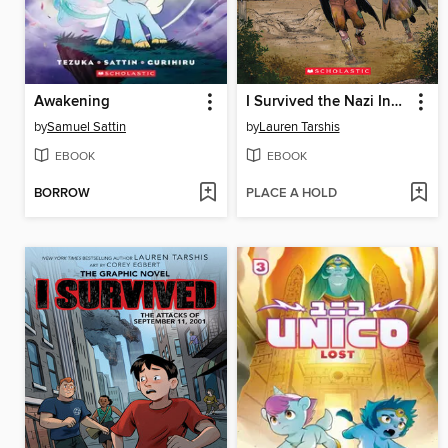
Awakening
I Survived the Nazi Invasion, 1944
by
Samuel Sattin
by
Lauren Tarshis
EBOOK
EBOOK
BORROW
PLACE A HOLD