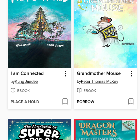
I am Connected
Grandmother Mouse
by
Ḵung Jaadee
by
Peter Thomas McKay
EBOOK
EBOOK
PLACE A HOLD
BORROW