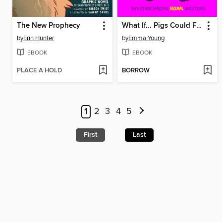
The New Prophecy
What If... Pigs Could Fly?
by
Erin Hunter
by
Emma Young
EBOOK
EBOOK
PLACE A HOLD
BORROW
1
2
3
4
5
First
Last