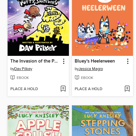
The Invasion of the Potty Snatchers
Bluey's Heelerween
by
Dav Pilkey
by
Jessica Magro
EBOOK
EBOOK
PLACE A HOLD
PLACE A HOLD