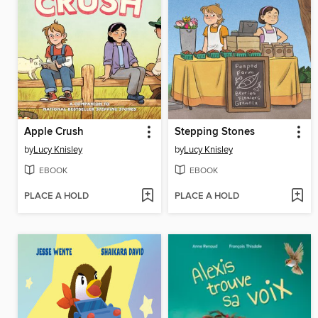
Apple Crush
Stepping Stones
by
Lucy Knisley
by
Lucy Knisley
EBOOK
EBOOK
PLACE A HOLD
PLACE A HOLD