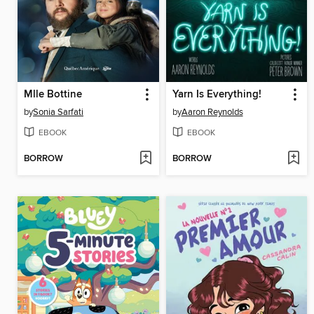
Mlle Bottine
Yarn Is Everything!
by
Sonia Sarfati
by
Aaron Reynolds
EBOOK
EBOOK
BORROW
BORROW