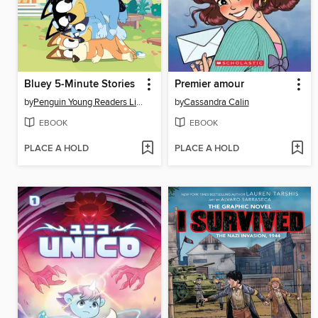
Bluey 5-Minute Stories
Premier amour
by
Penguin Young Readers Licenses
by
Cassandra Calin
EBOOK
EBOOK
PLACE A HOLD
PLACE A HOLD