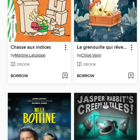
Chasse aux indices
La grenouille qui rêve les yeux ouverts
by
Martine Latulippe
by
Chloé Varin
EBOOK
EBOOK
BORROW
BORROW