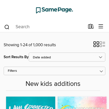
Showing 1-24 of 1,000 results
Sort Results By
Filters
New kids additions