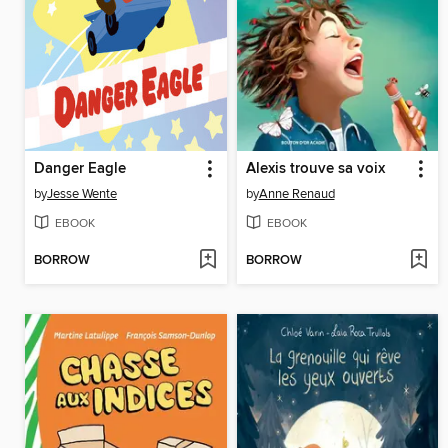
Danger Eagle
Alexis trouve sa voix
by
Jesse Wente
by
Anne Renaud
EBOOK
EBOOK
BORROW
BORROW