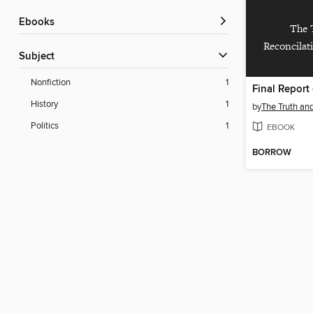
ebooks
The 
Reconcilat
Subject
Nonfiction
1
History
1
by
Politics
1
EBOOK
BORROW