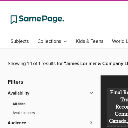
Subjects
Collections
Kids & Teens
World 
Showing 1-1 of 1 results for
“James Lorimer & Company Ltd
Filters
Final R
Availability
Tr
All titles
Recon
Available now
Commi
Canada,
Audience