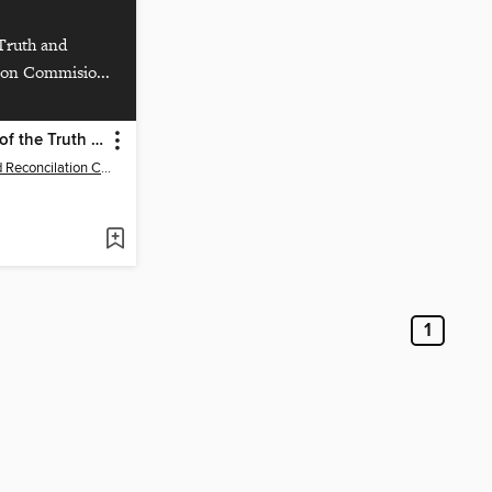
Truth and
ion Commisio...
Final Report of the Truth and Reconciliation Commission of Canada,Volume One: Summary
The Truth and Reconcilation Commision of Canada
1