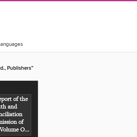
Languages
., Publishers”
eport of the
uth and
ciliation
ssion of
Volume O...