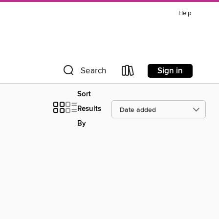
Help
Sign in
Search
Sort
Results
By