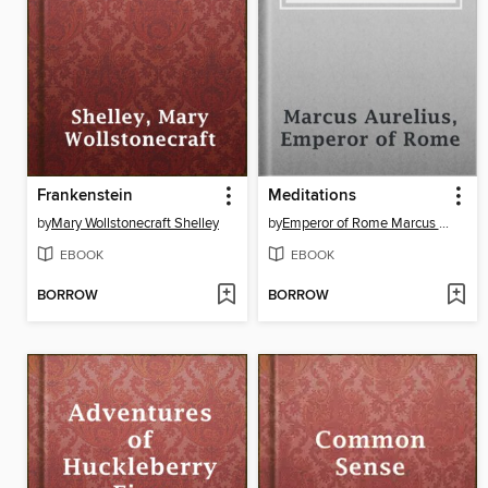
Frankenstein
Meditations
by
Mary Wollstonecraft Shelley
by
Emperor of Rome Marcus Aurelius
EBOOK
EBOOK
BORROW
BORROW