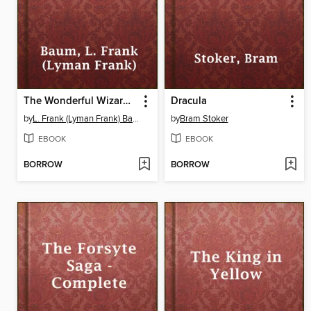
The Wonderful Wizard of Oz
Dracula
by
L. Frank (Lyman Frank) Baum
by
Bram Stoker
EBOOK
EBOOK
BORROW
BORROW