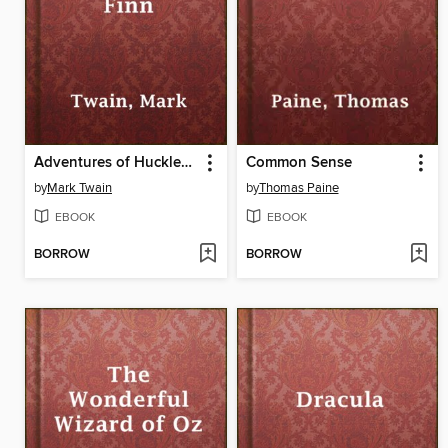
Adventures of Huckleberry Finn
Common Sense
by
Mark Twain
by
Thomas Paine
EBOOK
EBOOK
BORROW
BORROW