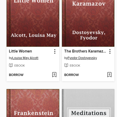
Little Women
The Brothers Karamazov
by
Louisa May Alcott
by
Fyodor Dostoyevsky
EBOOK
EBOOK
BORROW
BORROW