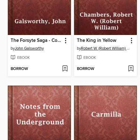
The Forsyte Saga - Complete
The King in Yellow
by
John Galsworthy
by
Robert W. (Robert William) Chambers
EBOOK
EBOOK
BORROW
BORROW