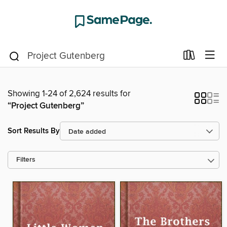
Showing 1-24 of 2,624 results for
“Project Gutenberg”
Sort Results By
Filters