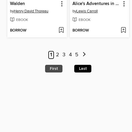
Walden
Alice's Adventures in Wonderland
by
Henry David Thoreau
by
Lewis Carroll
EBOOK
EBOOK
BORROW
BORROW
1
2
3
4
5
First
Last