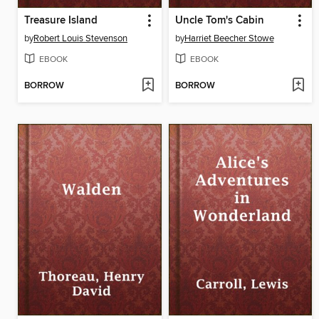
Treasure Island
Uncle Tom's Cabin
by
Robert Louis Stevenson
by
Harriet Beecher Stowe
EBOOK
EBOOK
BORROW
BORROW