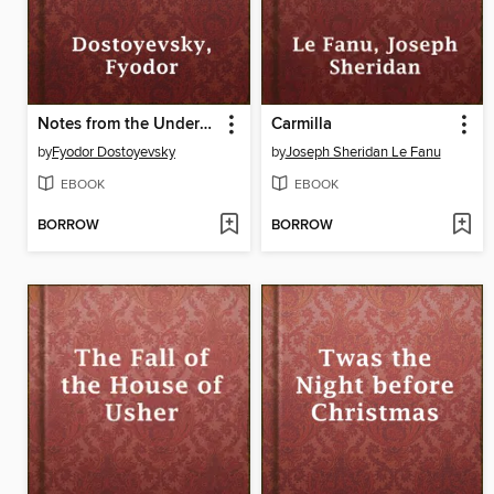
Notes from the Underground
Carmilla
by
Fyodor Dostoyevsky
by
Joseph Sheridan Le Fanu
EBOOK
EBOOK
BORROW
BORROW