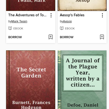
The Adventures of Tom Sawyer
Aesop's Fables
by
Mark Twain
by
Aesop
EBOOK
EBOOK
BORROW
BORROW