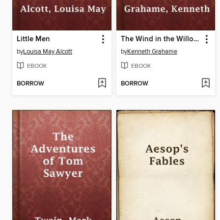
Little Men
The Wind in the Willows
by
Louisa May Alcott
by
Kenneth Grahame
EBOOK
EBOOK
BORROW
BORROW