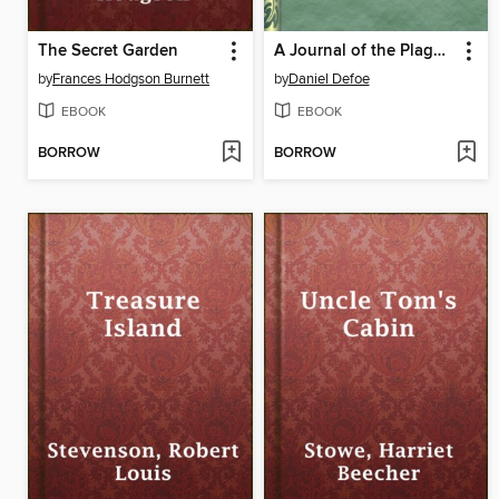
The Secret Garden
A Journal of the Plague Year, written by a citizen who continued all the while in London
by
Frances Hodgson Burnett
by
Daniel Defoe
EBOOK
EBOOK
BORROW
BORROW