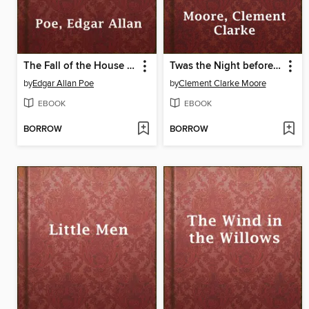
The Fall of the House of Usher
Twas the Night before Christmas
by
Edgar Allan Poe
by
Clement Clarke Moore
EBOOK
EBOOK
BORROW
BORROW