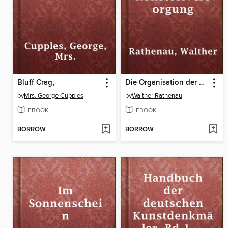
Bluff Crag,
Die Organisation der Rohstoffversorgung
by
Mrs. George Cupples
by
Walther Rathenau
EBOOK
EBOOK
BORROW
BORROW