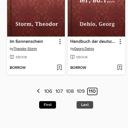
Im Sonnenschein
Handbuch der deutschen Kunstdenkmäler, Bd.1, Mitteldeutschland, 1914
by
Theodor Storm
by
Georg Dehio
EBOOK
EBOOK
BORROW
BORROW
106
107
108
109
110
First
Last