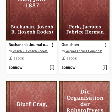
Buchanan's Journal of Man, June 1887
Gedichten
by
Joseph R. (Joseph Rodes) Buchanan
by
Jacques Fabrice Herman Perk
EBOOK
EBOOK
BORROW
BORROW