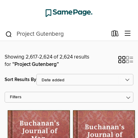
Showing 2,617-2,624 of 2,624 results
for
“Project Gutenberg”
Sort Results By
Filters