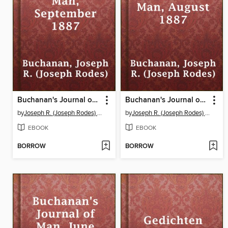
Buchanan's Journal of Man, September 1887
Buchanan's Journal of Man, August 1887
by
Joseph R. (Joseph Rodes) Buchanan
by
Joseph R. (Joseph Rodes) Buchanan
EBOOK
EBOOK
BORROW
BORROW