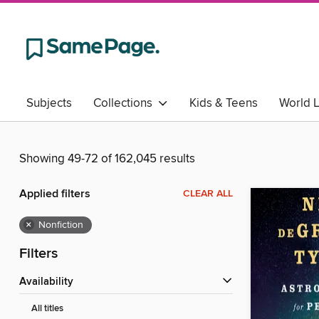
Subjects
Collections
Kids & Teens
World 
Showing 49-72 of 162,045 results
Applied filters
CLEAR ALL
×
Nonfiction
Filters
Availability
All titles