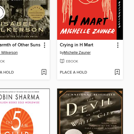
rmth of Other Suns
Crying in H Mart
l Wilkerson
by
Michelle Zauner
OK
EBOOK
 A HOLD
PLACE A HOLD