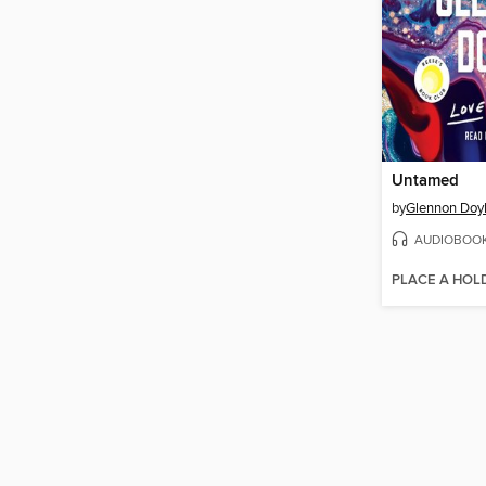
Untamed
by
Glennon Doy
AUDIOBOO
PLACE A HOL