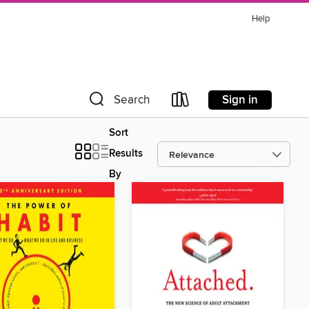
Help
Sign in
Search
Sort
Results
By