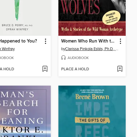
Happened to You?
Women Who Run With the Wolves
 Winfrey
by
Clarissa Pinkola Estés, Ph.D., PhD
IOBOOK
AUDIOBOOK
 A HOLD
PLACE A HOLD