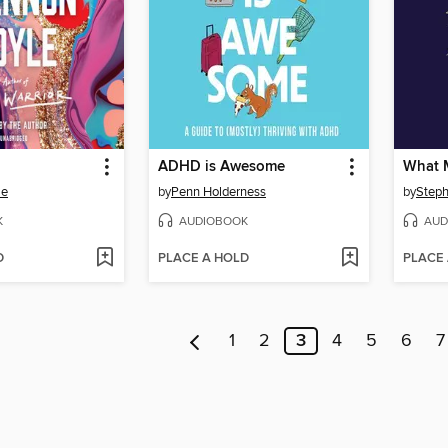
ADHD is Awesome
What 
le
by
Penn Holderness
by
Steph
K
AUDIOBOOK
AUD
D
PLACE A HOLD
PLACE
1
2
3
4
5
6
7