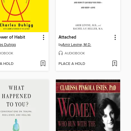
wer of Habit
Attached
es Duhigg
by
Amir Levine, M.D.
IOBOOK
AUDIOBOOK
 A HOLD
PLACE A HOLD