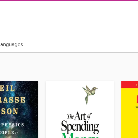
Languages