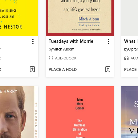
Tuesdays with Morrie
What 
r
by
Mitch Albom
by
Oprah
K
AUDIOBOOK
AUD
D
PLACE A HOLD
PLACE