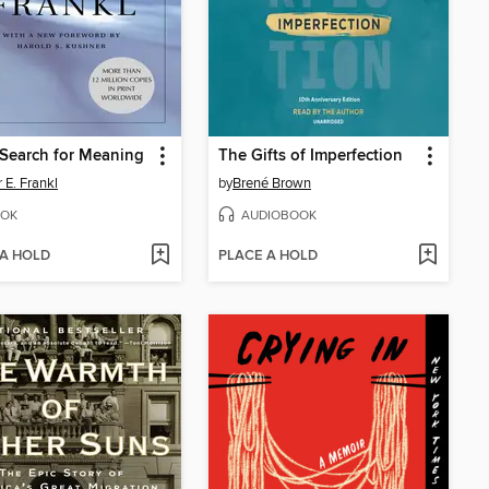
Search for Meaning
The Gifts of Imperfection
 E. Frankl
by
Brené Brown
OK
AUDIOBOOK
 A HOLD
PLACE A HOLD