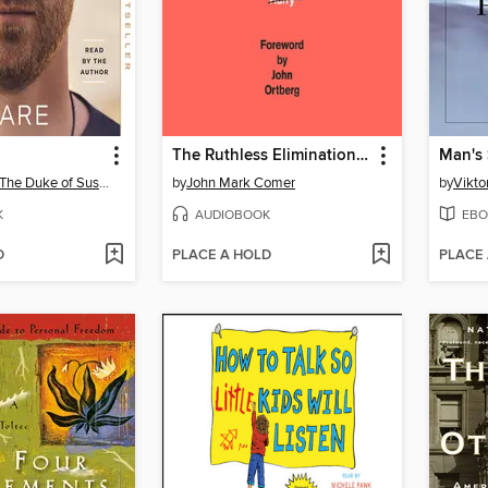
The Ruthless Elimination of Hurry
Man's 
Prince Harry, The Duke of Sussex
by
John Mark Comer
by
Viktor
K
AUDIOBOOK
EBO
D
PLACE A HOLD
PLACE