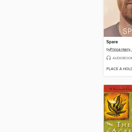
Spare
by
AUDIOBOO
PLACE A HOL