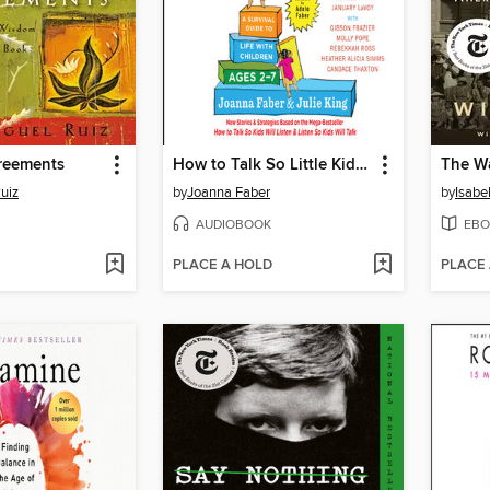
reements
How to Talk So Little Kids Will Listen
The Wa
uiz
by
Joanna Faber
by
Isabe
AUDIOBOOK
EBO
PLACE A HOLD
PLACE