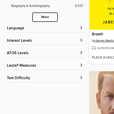
Biography & Autobiography
9,537
More
Language
Breath
Interest Levels
by
James Nesto
AUDIOBOO
ATOS Levels
PLACE A HOL
Lexile® Measures
Text Difficulty