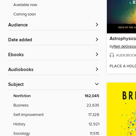
Available now
Coming soon
Audience
Date added
by
Neil deGrass
ebooks
AUDIOBOO
PLACE A HOL
Audiobooks
Subject
Nonfiction
162,045
Business
22,635
Self-Improvement
17,328
History
12,921
Sociology
11,515