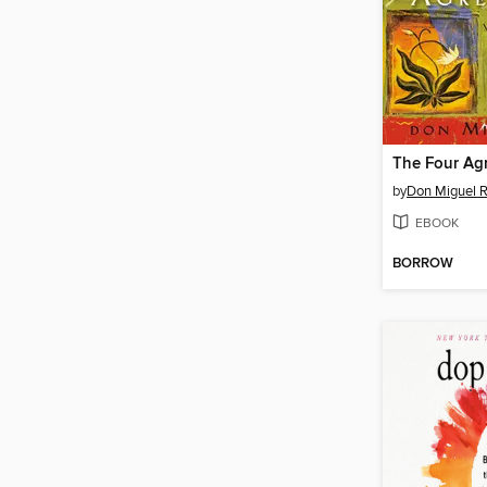
The Four Ag
by
Don Miguel R
EBOOK
BORROW