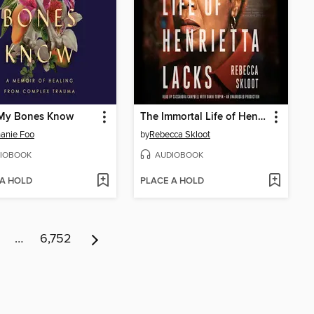
My Bones Know
The Immortal Life of Henrietta Lacks
anie Foo
by
Rebecca Skloot
IOBOOK
AUDIOBOOK
 A HOLD
PLACE A HOLD
…
6,752