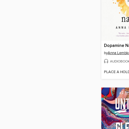
Dopamine N
by
Anna Lembk
AUDIOBOO
PLACE A HOL