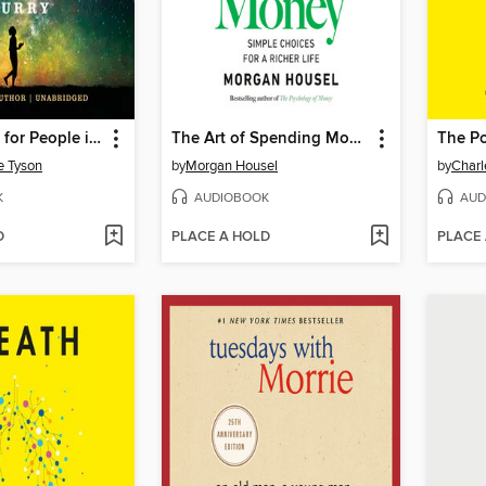
Astrophysics for People in a Hurry
The Art of Spending Money
The Po
e Tyson
by
Morgan Housel
by
Charl
K
AUDIOBOOK
AUD
D
PLACE A HOLD
PLACE