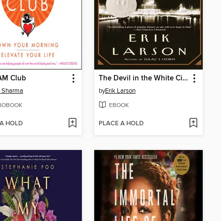
AM Club
The Devil in the White City
n Sharma
by
Erik Larson
IOBOOK
EBOOK
 A HOLD
PLACE A HOLD