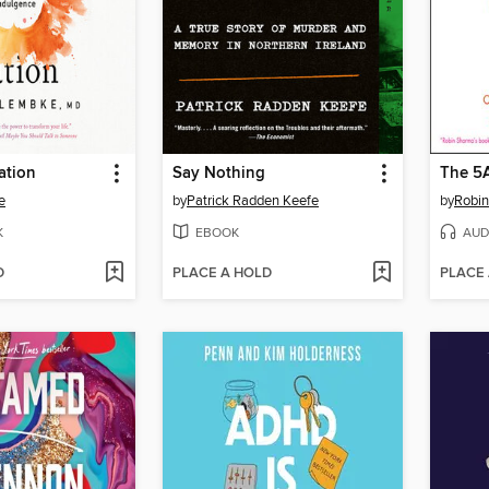
ation
Say Nothing
The 5
e
by
Patrick Radden Keefe
by
Robi
K
EBOOK
AUD
D
PLACE A HOLD
PLACE