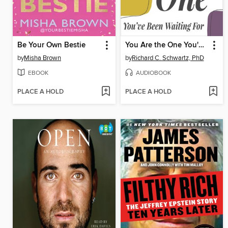
Be Your Own Bestie
You Are the One You've Been Waiting For
by
Misha Brown
by
Richard C. Schwartz, PhD
EBOOK
AUDIOBOOK
PLACE A HOLD
PLACE A HOLD