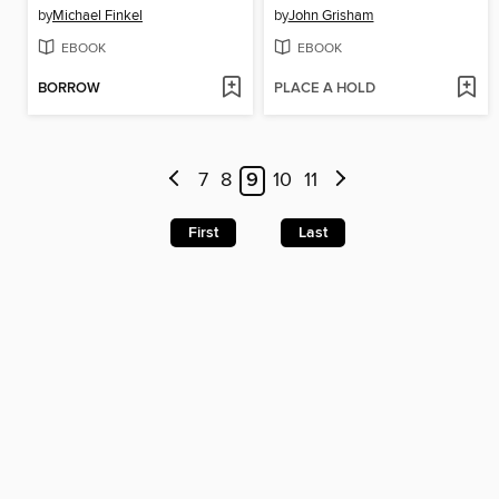
by
Michael Finkel
by
John Grisham
EBOOK
EBOOK
BORROW
PLACE A HOLD
7
8
9
10
11
First
Last