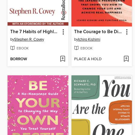
The 7 Habits of Highly Effective People
The Courage to Be Disliked
by
Stephen R. Covey
by
Ichiro Kishimi
EBOOK
EBOOK
BORROW
PLACE A HOLD