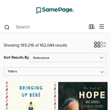
Showing 193-216 of 162,044 results
Sort Results By
Filters