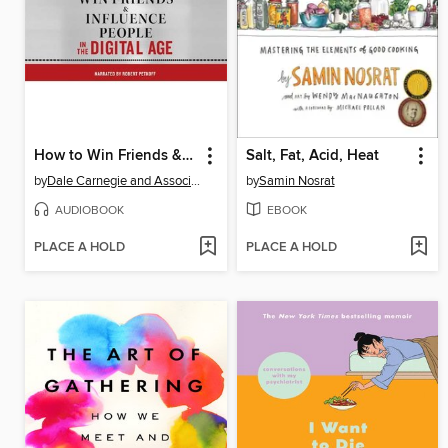
How to Win Friends & Influence People in the Digital Age
Salt, Fat, Acid, Heat
by
Dale Carnegie and Associates, Inc.
by
Samin Nosrat
AUDIOBOOK
EBOOK
PLACE A HOLD
PLACE A HOLD