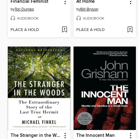
Financial Feminist
At Home
by
Tori Dunlap
by
Bill Bryson
AUDIOBOOK
AUDIOBOOK
PLACE A HOLD
PLACE A HOLD
The Stranger in the Woods
The Innocent Man