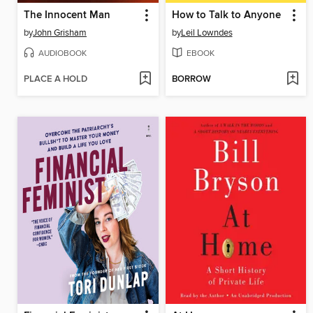
The Innocent Man
How to Talk to Anyone
by
John Grisham
by
Leil Lowndes
AUDIOBOOK
EBOOK
PLACE A HOLD
BORROW