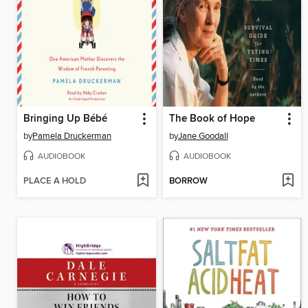
Bringing Up Bébé
The Book of Hope
by
Pamela Druckerman
by
Jane Goodall
AUDIOBOOK
AUDIOBOOK
PLACE A HOLD
BORROW