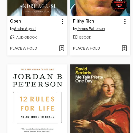
Open
Filthy Rich
by
Andre Agassi
by
James Patterson
AUDIOBOOK
EBOOK
PLACE A HOLD
PLACE A HOLD