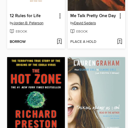
12 Rules for Life
Me Talk Pretty One Day
by
Jordan B. Peterson
by
David Sedaris
EBOOK
EBOOK
BORROW
PLACE A HOLD