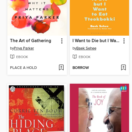
The Art of Gathering
I Want to Die but I Want to Eat Tteokbokki
by
Priya Parker
by
Baek Sehee
EBOOK
EBOOK
PLACE A HOLD
BORROW