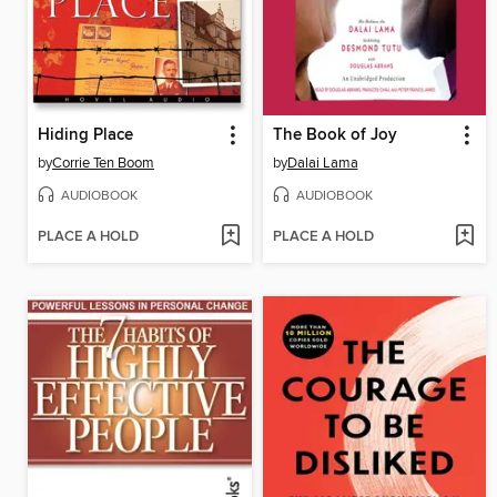
Hiding Place
The Book of Joy
by
Corrie Ten Boom
by
Dalai Lama
AUDIOBOOK
AUDIOBOOK
PLACE A HOLD
PLACE A HOLD