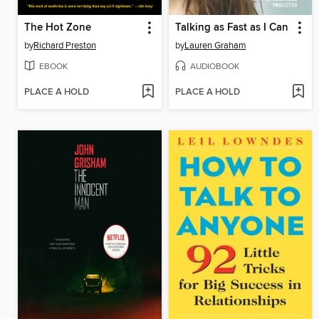
The Hot Zone
Talking as Fast as I Can
by
Richard Preston
by
Lauren Graham
EBOOK
AUDIOBOOK
PLACE A HOLD
PLACE A HOLD