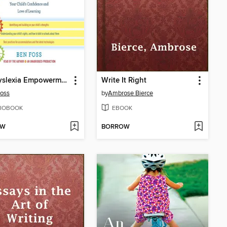
The Dyslexia Empowerment Plan
Write It Right
oss
by
Ambrose Bierce
IOBOOK
EBOOK
OW
BORROW