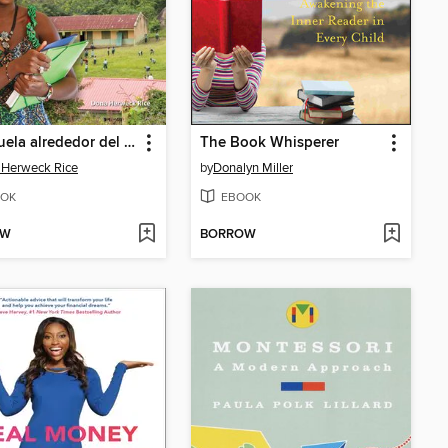
La escuela alrededor del mundo (School Around the World)
The Book Whisperer
 Herweck Rice
by
Donalyn Miller
OK
EBOOK
OW
BORROW