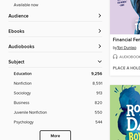
Available now
Audience
ebooks
Financial Fe
Audiobooks
by
Tori Dunlap
AUDIOBOO
Subject
PLACE A HOL
Education
9,256
Nonfiction
8,591
Sociology
913
Business
820
Juvenile Nonfiction
550
Psychology
544
More