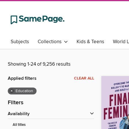
Subjects
Collections
Kids & Teens
World 
Showing 1-24 of 9,256 results
Applied filters
CLEAR ALL
×
Education
Filters
Availability
All titles