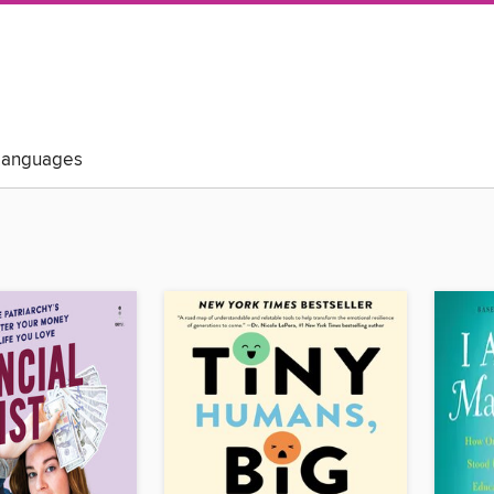
Languages