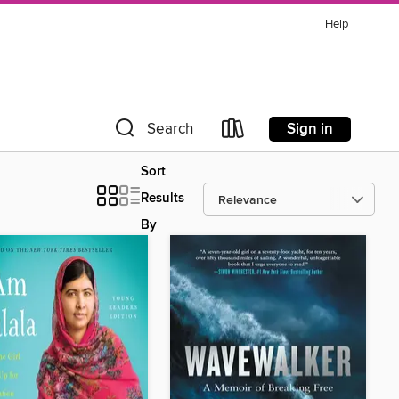
Help
Sign in
Search
Sort
Results
By