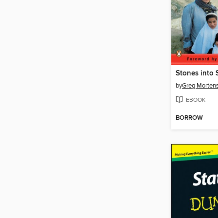
Stones into 
by
Greg Morten
EBOOK
BORROW