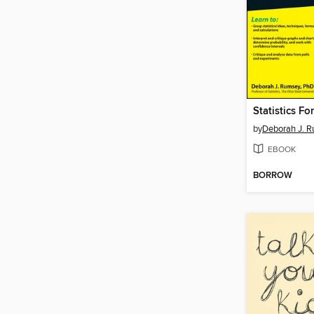
Statistics F
by
Deborah J. 
EBOOK
BORROW