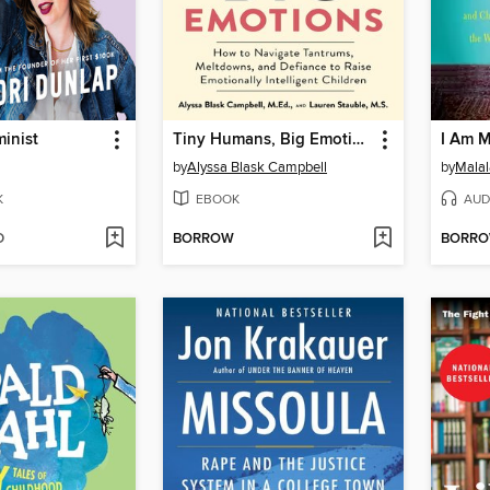
minist
Tiny Humans, Big Emotions
I Am M
by
Alyssa Blask Campbell
by
Malal
K
EBOOK
AUD
D
BORROW
BORR