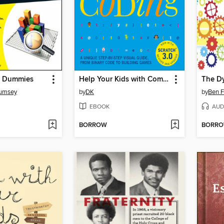
or Dummies
Help Your Kids with Computer Coding
Rumsey
by
DK
by
Ben F
EBOOK
AUD
BORROW
BORR