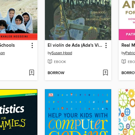
Schools
El violín de Ada (Ada's Violin)
son
by
Susan Hood
by
Patri
EBOOK
EBO
BORROW
BORR