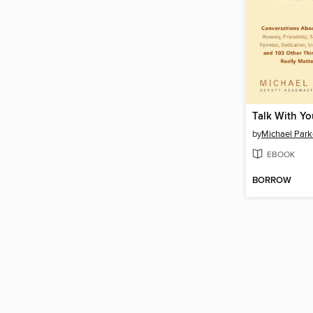
Talk With Yo
by
Michael Park
EBOOK
BORROW