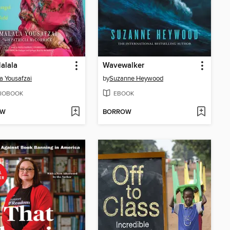
alala
Wavewalker
a Yousafzai
by
Suzanne Heywood
IOBOOK
EBOOK
OW
BORROW