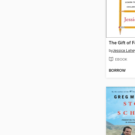
The Gift of F
by
Jessica Lahe
EBOOK
BORROW