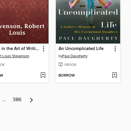
Essays in the Art of Writing
An Uncomplicated Life
t Louis Stevenson
by
Paul Daugherty
OK
EBOOK
OW
BORROW
…
386