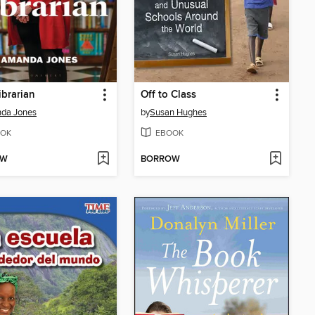
ibrarian
Off to Class
da Jones
by
Susan Hughes
OK
EBOOK
OW
BORROW