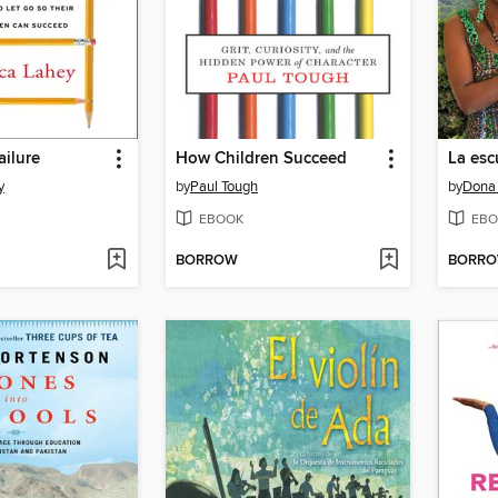
ailure
How Children Succeed
y
by
Paul Tough
by
Dona
EBOOK
EBO
BORROW
BORR