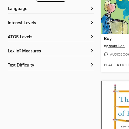
Language
Interest Levels
ATOS Levels
Boy
by
Roald Dahl
Lexile® Measures
AUDIOBOO
PLACE A HOL
Text Difficulty