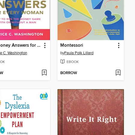
Real Money Answers for Every Woman
Montessori
ce C. Washington
by
Paula Polk Lillard
OK
EBOOK
OW
BORROW