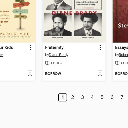
ur Kids
Fraternity
er
by
Diane Brady
by
Rober
EBOOK
EBO
BORROW
BORR
1
2
3
4
5
6
7