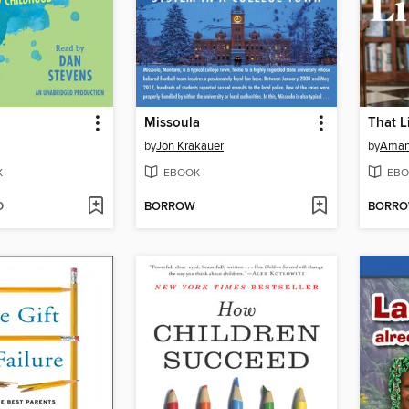
Missoula
That L
by
Jon Krakauer
by
Aman
K
EBOOK
EBO
D
BORROW
BORR